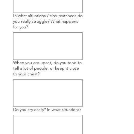
In what situations / circumstances do
you really struggle? What happens
for you?
When you are upset, do you tend to
tell a lot of people, or keep it close
to your chest?
Do you cry easily? In what situations?