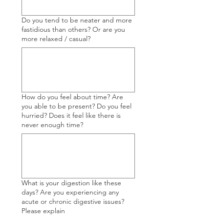
Do you tend to be neater and more
fastidious than others? Or are you
more relaxed / casual?
How do you feel about time? Are
you able to be present? Do you feel
hurried? Does it feel like there is
never enough time?
What is your digestion like these
days? Are you experiencing any
acute or chronic digestive issues?
Please explain