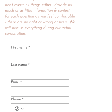
don't overthink things either. Provide as
much or as little information & context
for each question as you feel comfortable
- there are no right or wrong answers. We
will discuss everything during our initial
consultation
.
First name
*
Last name
*
Email
*
Phone
*