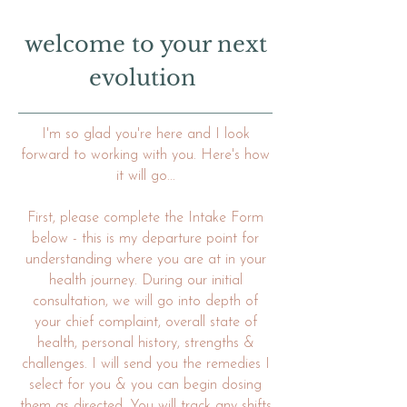
welcome to your next
evolution
I'm so glad you're here and I look
forward to working with you. Here's how
it will go...
First, please complete the Intake Form
below - this is my departure point for
understanding where you are at in your
health journey. During our initial
consultation, we will go into depth of
your chief complaint, overall state of
health, personal history, strengths &
challenges. I will send you the remedies I
select for you & you can begin dosing
them as directed. You will track any shifts