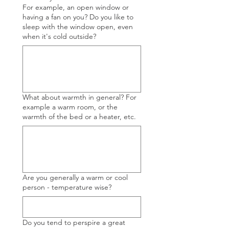
For example, an open window or
having a fan on you? Do you like to
sleep with the window open, even
when it's cold outside?
What about warmth in general? For
example a warm room, or the
warmth of the bed or a heater, etc.
Are you generally a warm or cool
person - temperature wise?
Do you tend to perspire a great