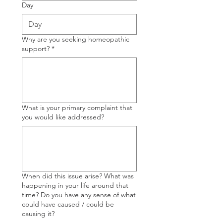
Day
Why are you seeking homeopathic
support?
*
What is your primary complaint that
you would like addressed?
When did this issue arise? What was
happening in your life around that
time? Do you have any sense of what
could have caused / could be
causing it?