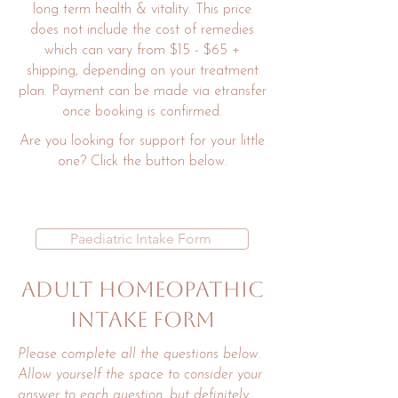
long term health & vitality. This price
does not include the cost of remedies
which can vary from $15 - $65 +
shipping, depending on your treatment
plan. Payment can be made via etransfer
once booking is confirmed.
Are you looking for support for your little
one? Click the button below.
Paediatric Intake Form
Adult Homeopathic
intake Form
Please complete all the questions below.
Allow yourself the space to consider your
answer to each question, but definitely