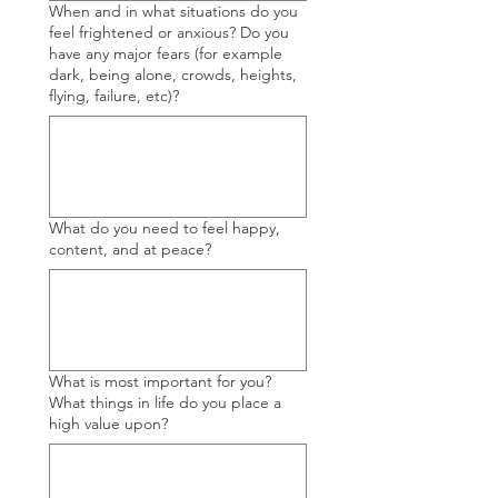
When and in what situations do you
feel frightened or anxious? Do you
have any major fears (for example
dark, being alone, crowds, heights,
flying, failure, etc)?
What do you need to feel happy,
content, and at peace?
What is most important for you?
What things in life do you place a
high value upon?