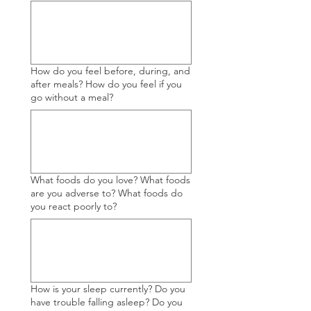
How do you feel before, during, and
after meals? How do you feel if you
go without a meal?
What foods do you love? What foods
are you adverse to? What foods do
you react poorly to?
How is your sleep currently? Do you
have trouble falling asleep? Do you