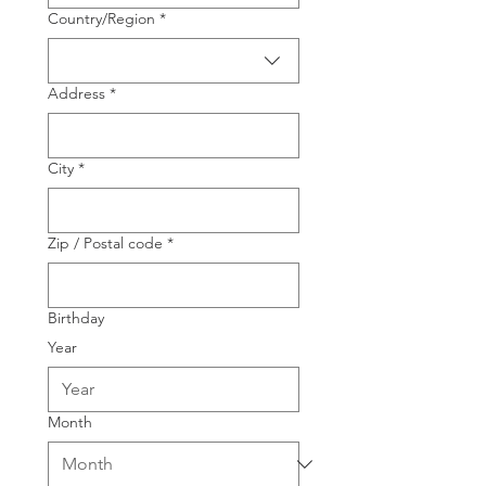
Multi-line address
Country/Region
*
Address
*
City
*
Zip / Postal code
*
Birthday
Year
Month