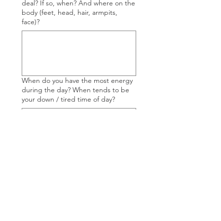
deal? If so, when? And where on the
body (feet, head, hair, armpits,
face)?
When do you have the most energy
during the day? When tends to be
your down / tired time of day?
If you are a menstruating woman,
how is your cycle overall? Do you
track your cycle? What is the quality
of your moonblood? Do you monitor
your fertility signs such a cervical
mucus?