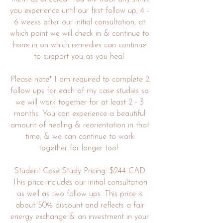
you experience until our first follow up, 4 -
6 weeks after our initial consultation, at
which point we will check in & continue to
hone in on which remedies can continue
to support you as you heal.
Please note* I am required to complete 2
follow ups for each of my case studies so
we will work together for at least 2 - 3
months. You can experience a beautiful
amount of healing & reorientation in that
time, & we can continue to work
together for longer too!
Student Case Study Pricing: $244 CAD
This price includes our initial consultation
as well as two follow ups. This price is
about 50% discount and reflects a fair
energy exchange & an investment in your