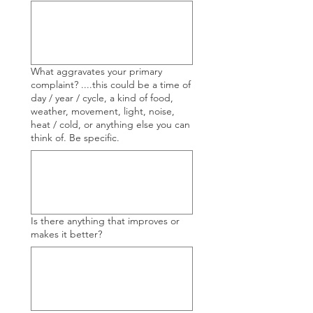
What aggravates your primary
complaint? ....this could be a time of
day / year / cycle, a kind of food,
weather, movement, light, noise,
heat / cold, or anything else you can
think of. Be specific.
Is there anything that improves or
makes it better?