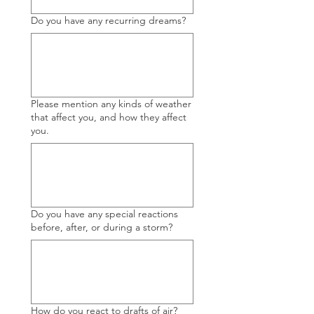
Do you have any recurring dreams?
Please mention any kinds of weather
that affect you, and how they affect
you.
Do you have any special reactions
before, after, or during a storm?
How do you react to drafts of air?