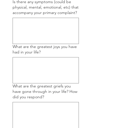
Is there any symptoms (could be
physical, mental, emotional, etc) that
accompany your primary complaint?
What are the greatest joys you have
had in your life?
What are the greatest griefs you
have gone through in your life? How
did you respond?