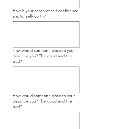
How is your sense of self-confidence
and/or self-worth?
How would someone close to your
describe you? The good and the
bad?
How would someone close to your
describe you? The good and the
bad?