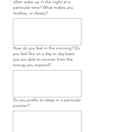
often wake up in the night at a
particular time? What makes you
restless, or sleepy?
How do you feel in the morning? Do
you feel like on a day to day basis
you are able to recover from the
energy you expend?
Do you prefer to sleep in a particular
position?