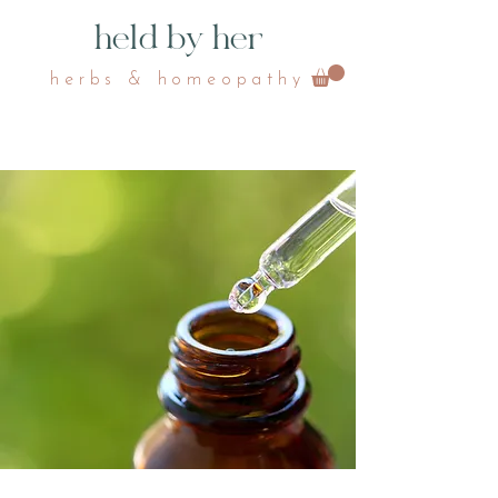
held by her
herbs & homeopathy