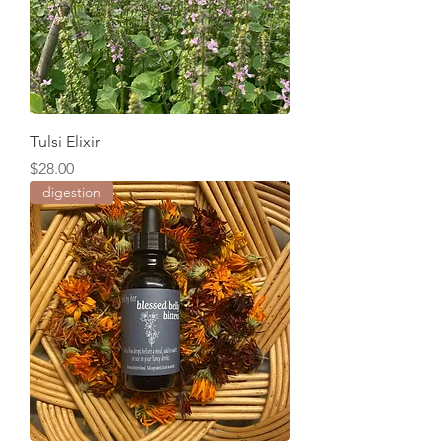
Tulsi Elixir
Price
$28.00
digestion