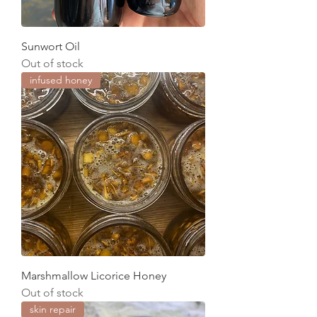
Sunwort Oil
Out of stock
infused honey
Marshmallow Licorice Honey
Out of stock
skin repair