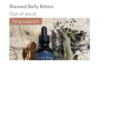
Blessed Belly Bitters
Out of stock
lung support
Robust Lung Elixir
Out of stock
floral water