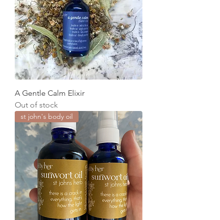
A Gentle Calm Elixir
Out of stock
st john's body oil