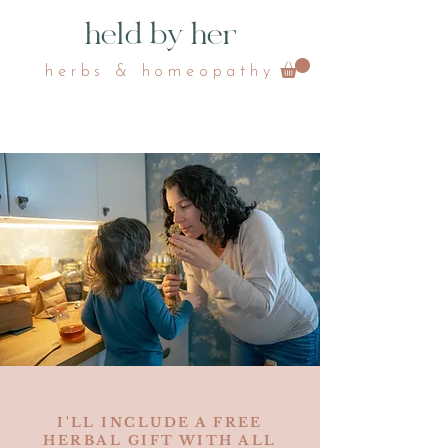
held by her
herbs & homeopathy
I'LL INCLUDE A FREE
HERBAL GIFT WITH ALL