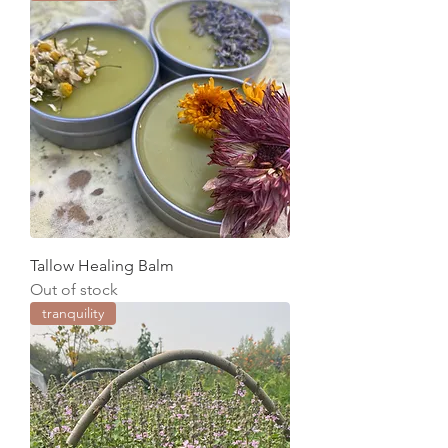
Tallow Healing Balm
Out of stock
tranquility