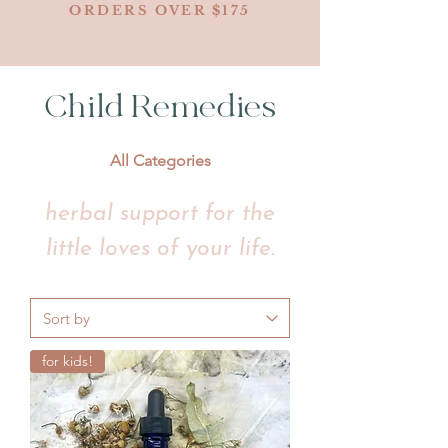
ORDERS OVER $175
Child Remedies
All Categories
herbal support for the
little loves of your life.
for kids!