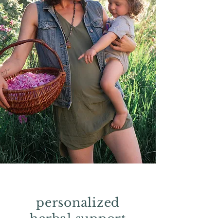
personalized