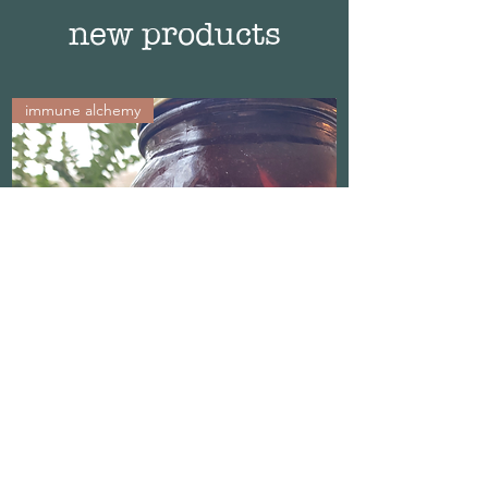
new products
immune alchemy
Propolis Protect Elixir
Out of stock