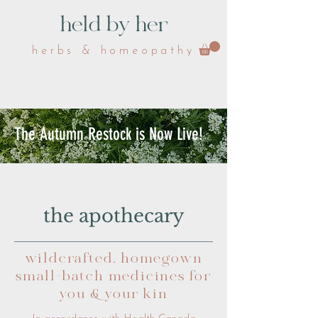
held by her
herbs & homeopathy
The Autumn Restock is Now Live!
the apothecary
wildcrafted, homegown
small-batch medicines for
you & your kin