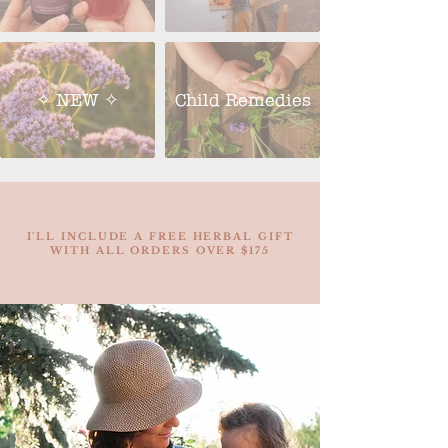
✧ NEW ✧
Child Remedies
I'LL INCLUDE A FREE HERBAL GIFT
WITH ALL ORDERS OVER $175