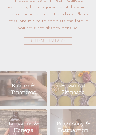
In accordance with Health Canada
restrictions, I am required to intake you as
a client prior to product purchase. Please
take one minute to complete the form if
you have not already done so.
Client Intake
Elixirs &
Botanical
Tinctures
Skincare
Libations &
Pregnancy &
Honeys
Postpartum