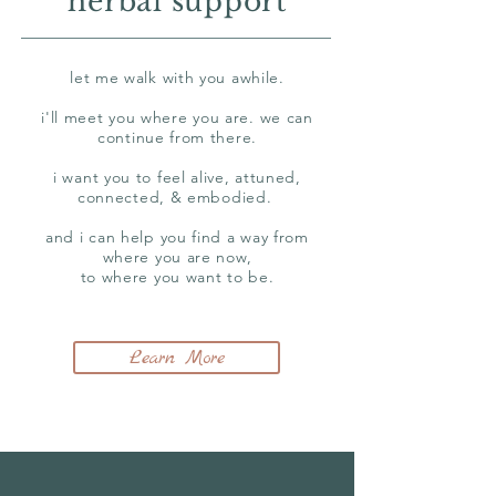
herbal support
let me walk with you awhile.
i'll meet you where you are. we can
continue from there.
i want you to feel alive, attuned,
connected, & embodied.
and i can help you find a way from
where you are now,
to where you want to be.
Learn More