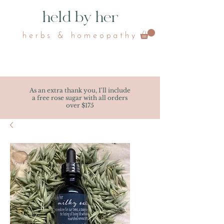
held by her
herbs & homeopathy
As an extra thank you, I'll include
a free rose sugar with all orders
over $175