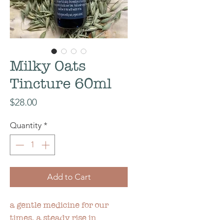
Milky Oats
Tincture 60ml
Price
$28.00
Quantity
*
Add to Cart
a gentle medicine for our
times, a steady rise in