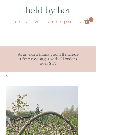
held by her
herbs & homeopathy
As an extra thank you, I'll include
a free rose sugar with all orders
over $175