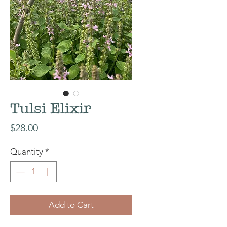
Tulsi Elixir
Price
$28.00
Quantity
*
Add to Cart