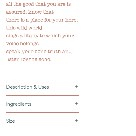
all the good that you are is
assured, know that
there is a place for your here,
this wild world
sings a litany to which your
voice belongs.
speak your bone truth and
listen for the echo.
Description & Uses
I'm offering Tulsi or Holy Basil as
Ingredients
a herbal simple (containing only
one herb) as it is a beautiful
homegrown tulsi, alcohol, honey
Size
medicine to befriend to
help facilitate our inner alchemy
60 ml blue dropper